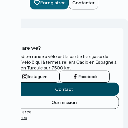
Enregistrer
Contacter
Who are we?
La Méditerranée à vélo est la partie française de
l'EuroVelo 8 qui à termes reliera Cadix en Espagne à
Izmir en Turquie sur 7500 km.
Instagram
Facebook
Contact
Our mission
Press area
Pro area
FAQ