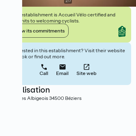
2
/
7
This establishment is Accueil Vélo certified and
commits to welcoming cyclists.
View its commitments
Interested in this establishment? Visit their website
to book or find out more.
Call
Email
Site web
Localisation
Place des Albigeois 34500 Béziers