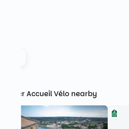
Other Accueil Vélo nearby