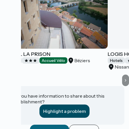
HOTEL LA PRISON
LOGIS 
Béziers
Hotels
Accueil Vélo
Hotels
Nissan
Do you have information to share about this
establishment?
Highlight a problem