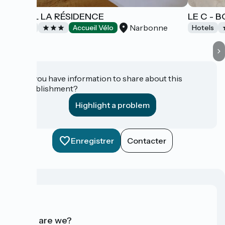
HÔTEL LA RÉSIDENCE
LE C - 
Narbonne
Hotels
Accueil Vélo
Hotels
Do you have information to share about this
establishment?
Highlight a problem
Enregistrer
Contacter
Who are we?