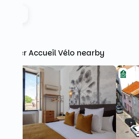
Other Accueil Vélo nearby