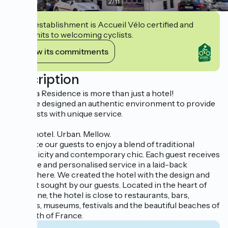
2
/
11
This establishment is Accueil Vélo certified and
commits to welcoming cyclists.
View its commitments
Description
Hotel La Residence is more than just a hotel!
We have designed an authentic environment to provide
our guests with unique service.
A chic hotel. Urban. Mellow.
We invite our guests to enjoy a blend of traditional
authenticity and contemporary chic. Each guest receives
attentive and personalised service in a laid-back
atmosphere. We created the hotel with the design and
comfort sought by our guests. Located in the heart of
Narbonne, the hotel is close to restaurants, bars,
terraces, museums, festivals and the beautiful beaches of
the south of France.