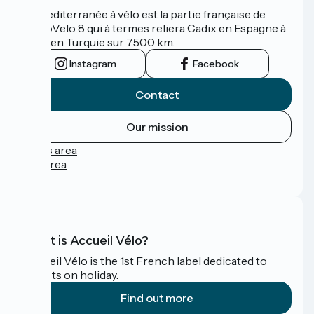
La Méditerranée à vélo est la partie française de
l'EuroVelo 8 qui à termes reliera Cadix en Espagne à
Izmir en Turquie sur 7500 km.
Instagram
Facebook
Contact
Our mission
Press area
Pro area
FAQ
What is Accueil Vélo?
Accueil Vélo is the 1st French label dedicated to
cyclists on holiday.
Find out more