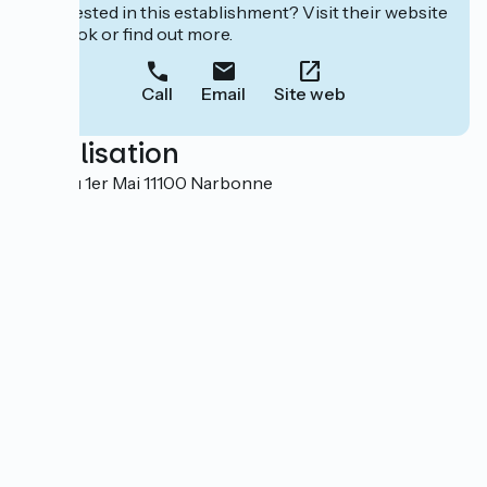
Interested in this establishment? Visit their website
to book or find out more.
Call
Email
Site web
Localisation
6 rue du 1er Mai 11100 Narbonne