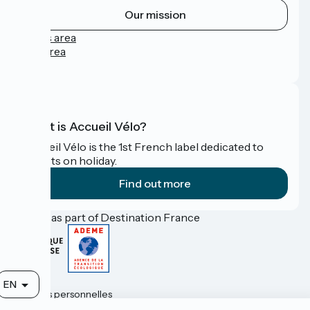
Our mission
Press area
Pro area
FAQ
What is Accueil Vélo?
Accueil Vélo is the 1st French label dedicated to
cyclists on holiday.
Find out more
Funded as part of Destination France
Contact
EN
Données personnelles
Mentions légales