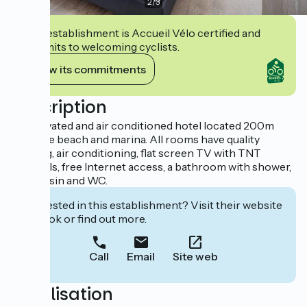
2
/
3
This establishment is Accueil Vélo certified and
commits to welcoming cyclists.
View its commitments
Description
A renovated and air conditioned hotel located 200m
from the beach and marina. All rooms have quality
bedding, air conditioning, flat screen TV with TNT
channels, free Internet access, a bathroom with shower,
washbasin and WC.
Interested in this establishment? Visit their website
to book or find out more.
Call
Email
Site web
Localisation