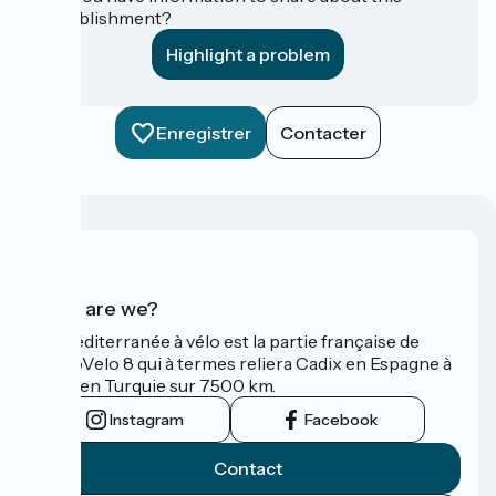
establishment?
Highlight a problem
Enregistrer
Contacter
Who are we?
La Méditerranée à vélo est la partie française de
l'EuroVelo 8 qui à termes reliera Cadix en Espagne à
Izmir en Turquie sur 7500 km.
Instagram
Facebook
Contact