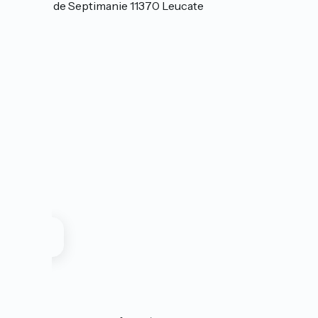
Avenue de Septimanie 11370 Leucate