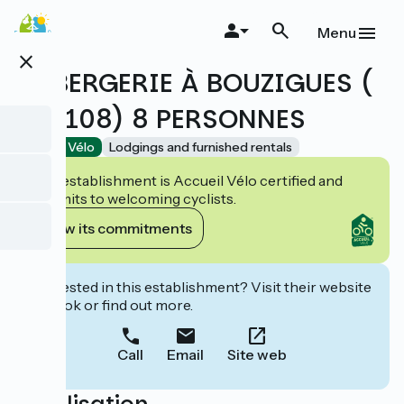
Skip
to
Menu
main
close
content
LA BERGERIE À BOUZIGUES (
BO-108) 8 PERSONNES
Accueil Vélo
Lodgings and furnished rentals
This establishment is Accueil Vélo certified and
commits to welcoming cyclists.
View its commitments
Interested in this establishment? Visit their website
to book or find out more.
Call
Email
Site web