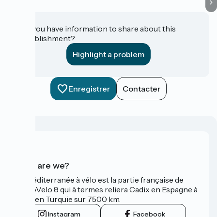
Do you have information to share about this
establishment?
Highlight a problem
Enregistrer
Contacter
Who are we?
La Méditerranée à vélo est la partie française de
l'EuroVelo 8 qui à termes reliera Cadix en Espagne à
Izmir en Turquie sur 7500 km.
Instagram
Facebook