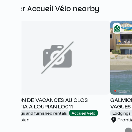
Other Accueil Vélo nearby
MAISON DE VACANCES AU CLOS
GALMICH
DOMITIA A LOUPIAN LO011
VAGUES 
Lodgings and furnished rentals
Accueil Vélo
Lodgings 
Loupian
Front