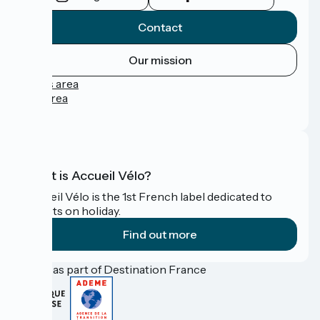
Contact
Our mission
Press area
Pro area
FAQ
What is Accueil Vélo?
Accueil Vélo is the 1st French label dedicated to
cyclists on holiday.
Find out more
Funded as part of Destination France