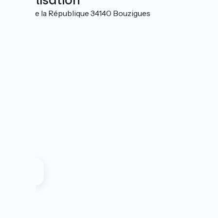
Localisation
19 rue de la République 34140 Bouzigues