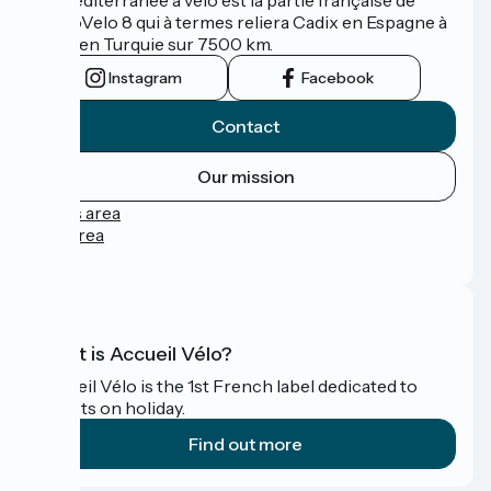
l'EuroVelo 8 qui à termes reliera Cadix en Espagne à
Izmir en Turquie sur 7500 km.
Instagram
Facebook
Contact
Our mission
Press area
Pro area
FAQ
What is Accueil Vélo?
Accueil Vélo is the 1st French label dedicated to
cyclists on holiday.
Find out more