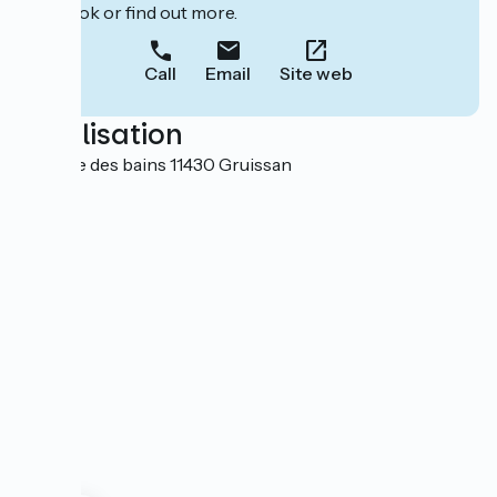
to book or find out more.
Call
Email
Site web
Localisation
1 avenue des bains 11430 Gruissan