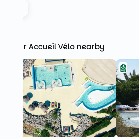
Other Accueil Vélo nearby