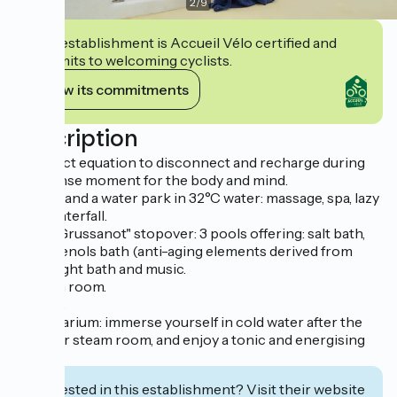
2
/
9
This establishment is Accueil Vélo certified and
commits to welcoming cyclists.
View its commitments
Description
A perfect equation to disconnect and recharge during
an intense moment for the body and mind.
- Baths and a water park in 32°C water: massage, spa, lazy
river, waterfall.
- The "Grussanot" stopover: 3 pools offering: salt bath,
polyphenols bath (anti-aging elements derived from
wine), light bath and music.
- Steam room.
- Sauna.
- Frigidarium: immerse yourself in cold water after the
sauna or steam room, and enjoy a tonic and energising
bath.
Interested in this establishment? Visit their website