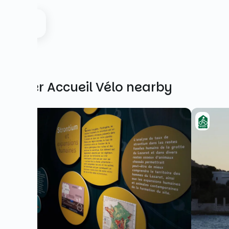
Other Accueil Vélo nearby