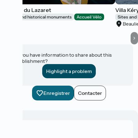
Grotte du Lazaret
Villa Kér
Sites and historical monuments
Accueil Vélo
Sites and
Nice
Beauli
Do you have information to share about this
establishment?
Highlight a problem
Enregistrer
Contacter