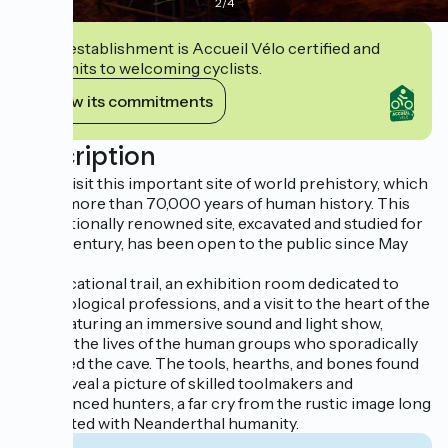
2
/
4
This establishment is Accueil Vélo certified and
commits to welcoming cyclists.
View its commitments
Description
Come visit this important site of world prehistory, which
traces more than 70,000 years of human history. This
internationally renowned site, excavated and studied for
over a century, has been open to the public since May
2017.
An educational trail, an exhibition room dedicated to
archaeological professions, and a visit to the heart of the
cave, featuring an immersive sound and light show,
retrace the lives of the human groups who sporadically
occupied the cave. The tools, hearths, and bones found
here reveal a picture of skilled toolmakers and
experienced hunters, a far cry from the rustic image long
associated with Neanderthal humanity.