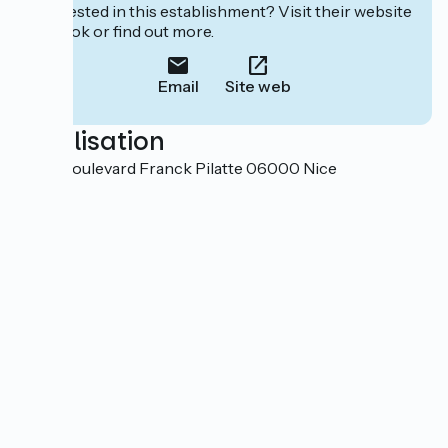
Interested in this establishment? Visit their website
to book or find out more.
Email
Site web
Localisation
33 bis boulevard Franck Pilatte 06000 Nice