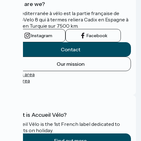
Who are we?
La Méditerranée à vélo est la partie française de
l'EuroVelo 8 qui à termes reliera Cadix en Espagne à
Izmir en Turquie sur 7500 km.
Instagram
Facebook
Contact
Our mission
Press area
Pro area
FAQ
What is Accueil Vélo?
Accueil Vélo is the 1st French label dedicated to
cyclists on holiday.
Find out more