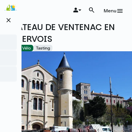
Skip
to
Menu
main
close
content
CHÂTEAU DE VENTENAC EN
MINERVOIS
Accueil Vélo
Tasting