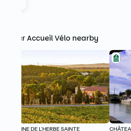
Other Accueil Vélo nearby
DOMAINE DE L'HERBE SAINTE
CHÂTEA