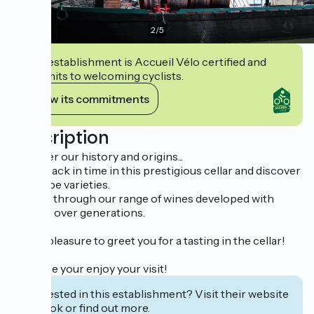
2
/
5
This establishment is Accueil Vélo certified and
commits to welcoming cyclists.
View its commitments
Description
Discover our history and origins...
Travel back in time in this prestigious cellar and discover
our grape varieties.
Browse through our range of wines developed with
passion over generations.
It’s our pleasure to greet you for a tasting in the cellar!
We hope your enjoy your visit!
Interested in this establishment? Visit their website
to book or find out more.