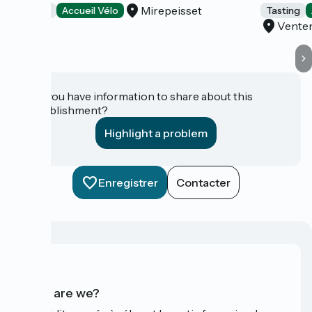
Mirepeisset
Tasting
Accueil Vélo
Tasting
Vente
Do you have information to share about this
establishment?
Highlight a problem
Enregistrer
Contacter
Who are we?