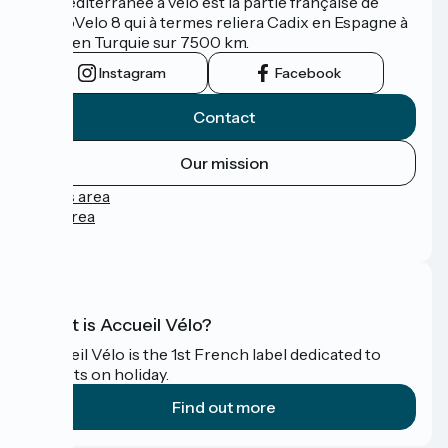
La Méditerranée à vélo est la partie française de
l'EuroVelo 8 qui à termes reliera Cadix en Espagne à
Izmir en Turquie sur 7500 km.
Instagram
Facebook
Contact
Our mission
Press area
Pro area
FAQ
What is Accueil Vélo?
Accueil Vélo is the 1st French label dedicated to
cyclists on holiday.
Find out more