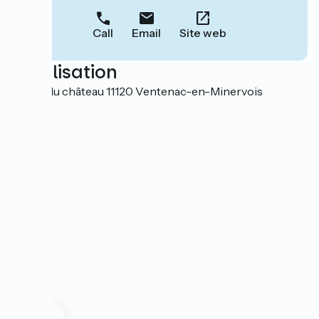
Call
Email
Site web
Localisation
4 cour du château 11120 Ventenac-en-Minervois