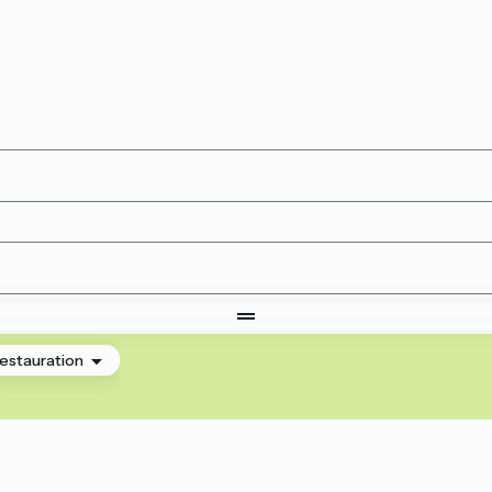
estauration