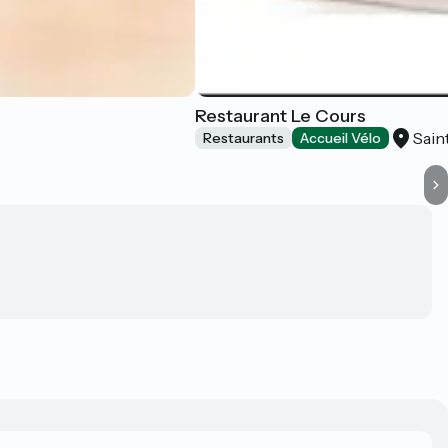
Restaurant Le Cours
Sain
Restaurants
Accueil Vélo