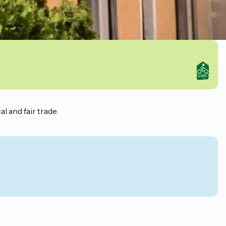
l and fair trade.