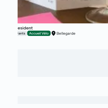
The President
Bellegarde
Restaurants
Accueil Vélo