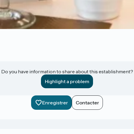
Do you have information to share about this establishment?
Highlight a problem
Enregistrer
Contacter