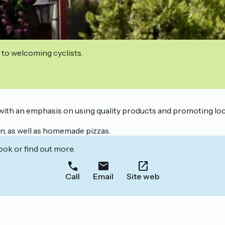
 to welcoming cyclists.
, with an emphasis on using quality products and promoting loca
on, as well as homemade pizzas.
ook or find out more.
Call
Email
Site web