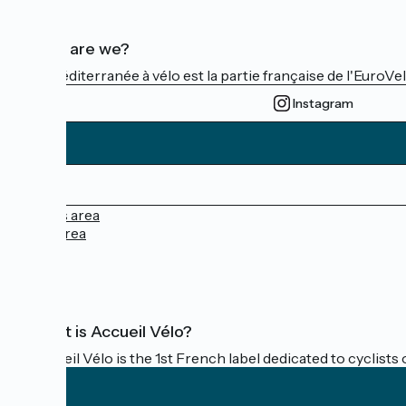
Who are we?
La Méditerranée à vélo est la partie française de l'EuroVe
Instagram
Press area
Pro area
FAQ
What is Accueil Vélo?
Accueil Vélo is the 1st French label dedicated to cyclists 