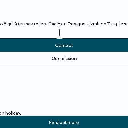
lo 8 qui à termes reliera Cadix en Espagne à Izmir en Turquie 
Contact
Our mission
on holiday.
Find out more