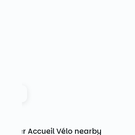
Other Accueil Vélo nearby