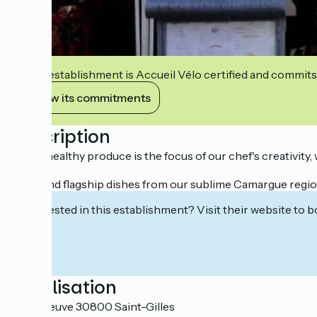
This establishment is Accueil Vélo certified and commits
View its commitments
Description
Fresh, healthy produce is the focus of our chef's creativity
You'll find flagship dishes from our sublime Camargue regi
Interested in this establishment? Visit their website to b
Localisation
1 Rue Neuve 30800 Saint-Gilles