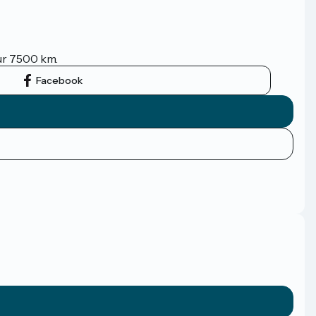
sur 7500 km.
Facebook