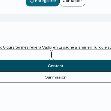
Enregistrer
Contacter
lo 8 qui à termes reliera Cadix en Espagne à Izmir en Turquie 
Contact
Our mission