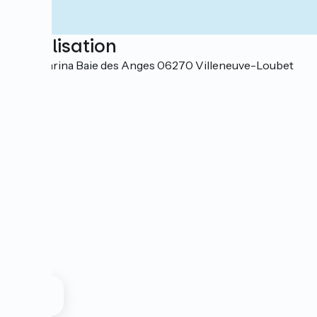
Localisation
Port Marina Baie des Anges 06270 Villeneuve-Loubet