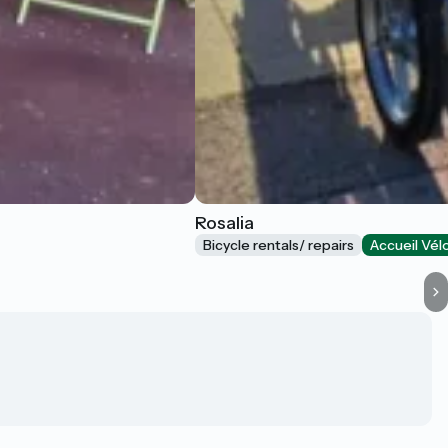
Rosalia
Bicycle rentals/ repairs
Accueil Vél