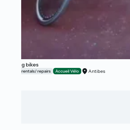
Booking bikes
Antibes
Bicycle rentals/ repairs
Accueil Vélo