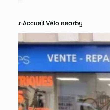
Other Accueil Vélo nearby