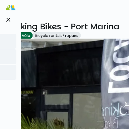
Skip
to
main
close
content
Booking Bikes - Port Marina
Accueil Vélo
Bicycle rentals/ repairs