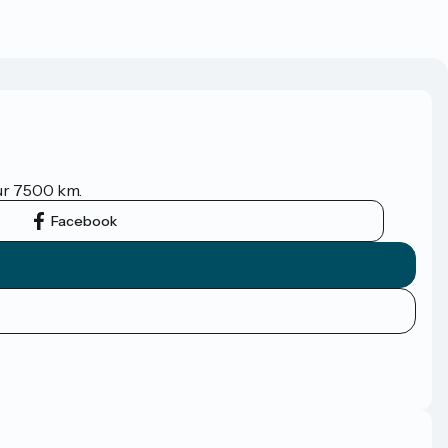
sur 7500 km.
Facebook