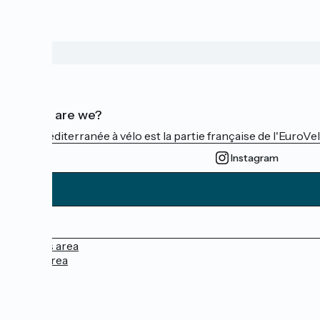
Who are we?
La Méditerranée à vélo est la partie française de l'EuroVe
Instagram
Press area
Pro area
FAQ