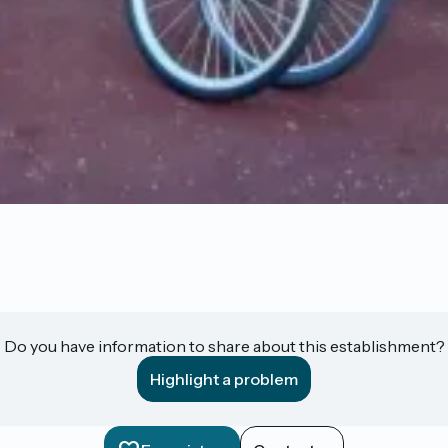
Do you have information to share about this establishment?
Highlight a problem