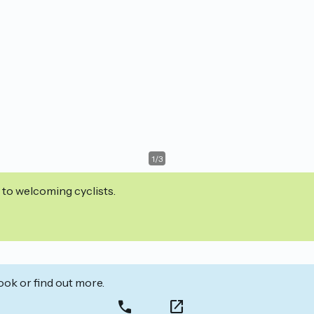
1
/
3
 to welcoming cyclists.
ook or find out more.