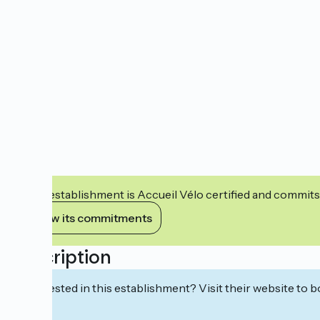
This establishment is Accueil Vélo certified and commits
View its commitments
Description
Interested in this establishment? Visit their website to b