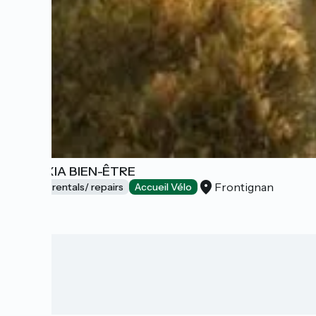
GALEXIA BIEN-ÊTRE
Frontignan
Bicycle rentals/ repairs
Accueil Vélo