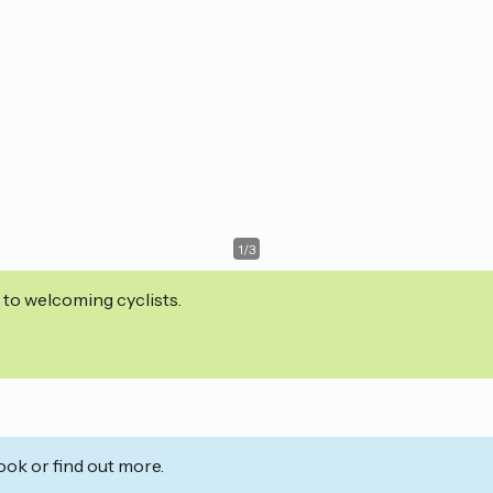
1
/
3
 to welcoming cyclists.
ook or find out more.