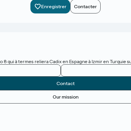
Enregistrer
Contacter
lo 8 qui à termes reliera Cadix en Espagne à Izmir en Turquie 
Contact
Our mission