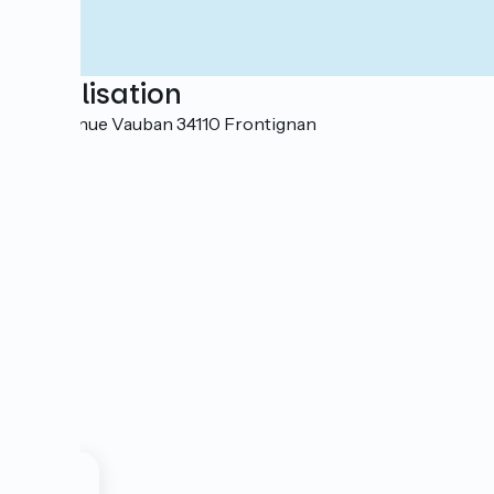
Localisation
104 avenue Vauban 34110 Frontignan