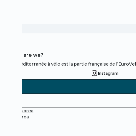
Who are we?
La Méditerranée à vélo est la partie française de l'EuroVe
Instagram
Press area
Pro area
FAQ