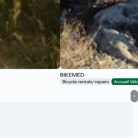
BIKEMED
Bicycle rentals/ repairs
Accueil Vél