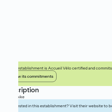
This establishment is Accueil Vélo certified and commits
View its commitments
Description
Rent a bike
Interested in this establishment? Visit their website to b