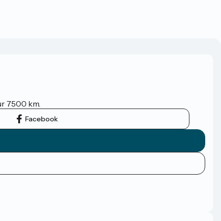
sur 7500 km.
Facebook