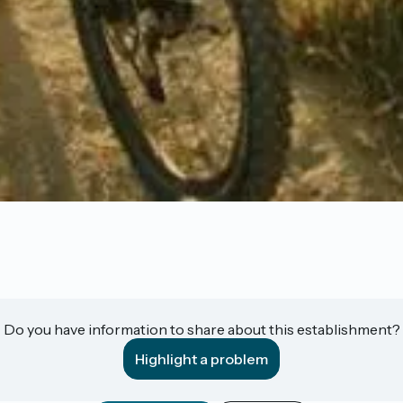
Do you have information to share about this establishment?
Highlight a problem