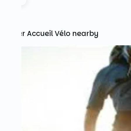
Other Accueil Vélo nearby