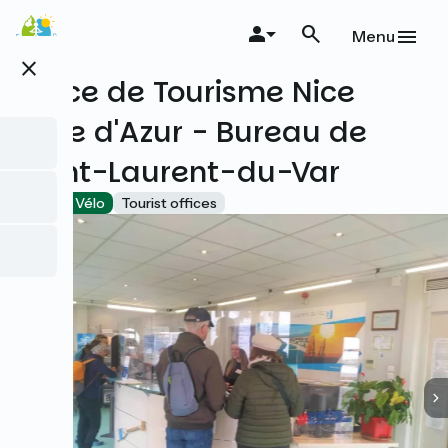
Skip
to
Menu
main
close
content
Office de Tourisme Nice
Côte d'Azur - Bureau de
Saint-Laurent-du-Var
Accueil Vélo
Tourist offices