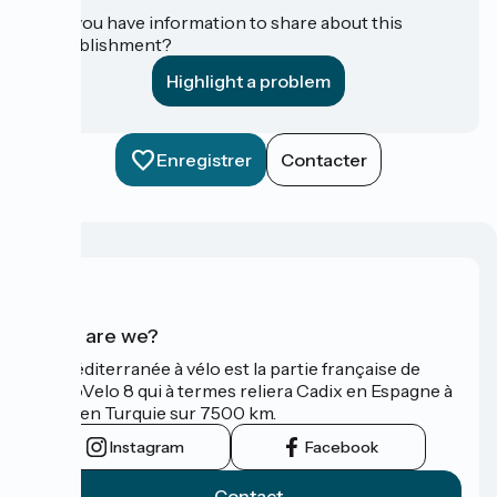
Do you have information to share about this
establishment?
Highlight a problem
Enregistrer
Contacter
Who are we?
La Méditerranée à vélo est la partie française de
l'EuroVelo 8 qui à termes reliera Cadix en Espagne à
Izmir en Turquie sur 7500 km.
Instagram
Facebook
Contact