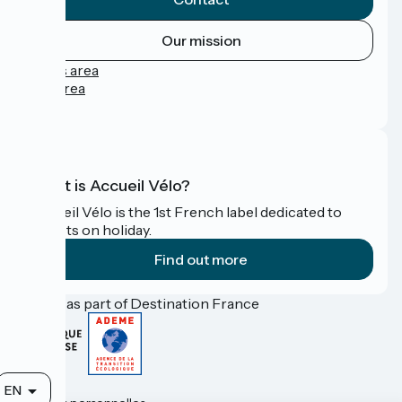
Our mission
Press area
Pro area
FAQ
What is Accueil Vélo?
Accueil Vélo is the 1st French label dedicated to
cyclists on holiday.
Find out more
Funded as part of Destination France
Contact
EN