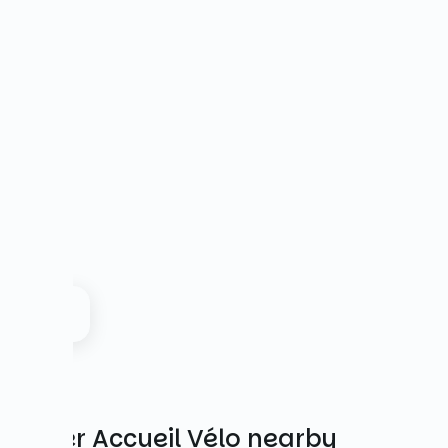
Other Accueil Vélo nearby