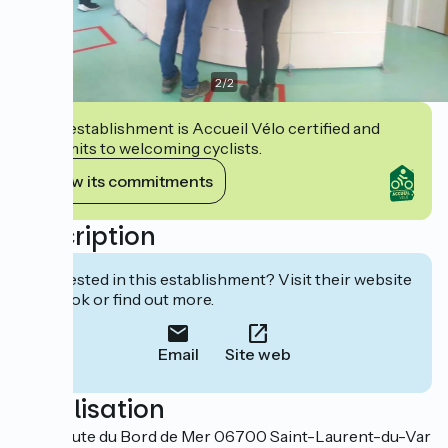
2
/
2
This establishment is Accueil Vélo certified and
commits to welcoming cyclists.
View its commitments
Description
Interested in this establishment? Visit their website
to book or find out more.
Email
Site web
Localisation
1819 Route du Bord de Mer 06700 Saint-Laurent-du-Var