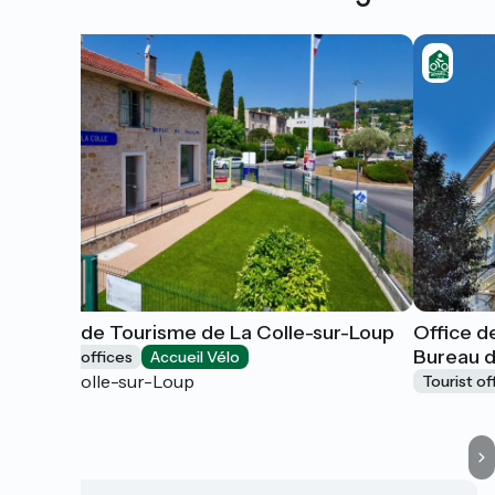
Office de Tourisme de La Colle-sur-Loup
Office d
Bureau 
Tourist offices
Accueil Vélo
La Colle-sur-Loup
Tourist of