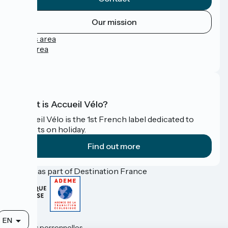
Our mission
Press area
Pro area
FAQ
What is Accueil Vélo?
Accueil Vélo is the 1st French label dedicated to
cyclists on holiday.
Find out more
Funded as part of Destination France
Contact
EN
Données personnelles