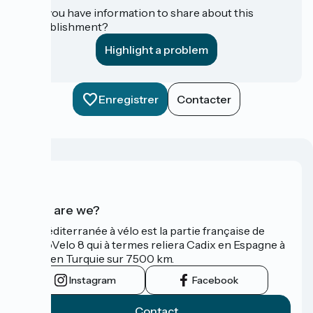
Do you have information to share about this
establishment?
Highlight a problem
Enregistrer
Contacter
Who are we?
La Méditerranée à vélo est la partie française de
l'EuroVelo 8 qui à termes reliera Cadix en Espagne à
Izmir en Turquie sur 7500 km.
Instagram
Facebook
Contact