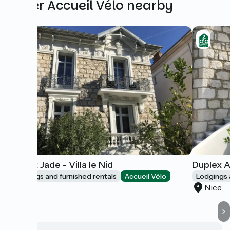
Other Accueil Vélo nearby
Duplex Jade - Villa le Nid
Duplex A
Lodgings and furnished rentals
Accueil Vélo
Lodgings 
Nice
Nice