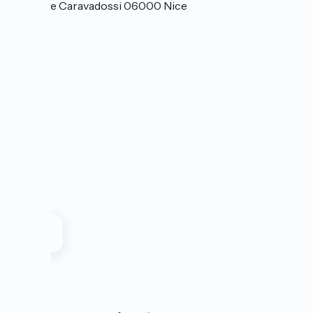
4 avenue Caravadossi 06000 Nice