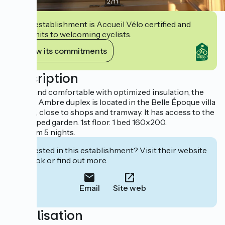
2
/
11
This establishment is Accueil Vélo certified and
commits to welcoming cyclists.
View its commitments
Description
Bright and comfortable with optimized insulation, the
atypical Ambre duplex is located in the Belle Époque villa
"Le Nid", close to shops and tramway. It has access to the
landscaped garden. 1st floor. 1 bed 160x200.
Minimum 5 nights.
Interested in this establishment? Visit their website
to book or find out more.
Email
Site web
Localisation