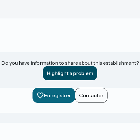
Do you have information to share about this establishment?
Highlight a problem
Enregistrer
Contacter