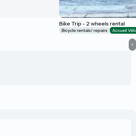
Bike Trip - 2 wheels rental
Bicycle rentals/ repairs
Accueil Vél