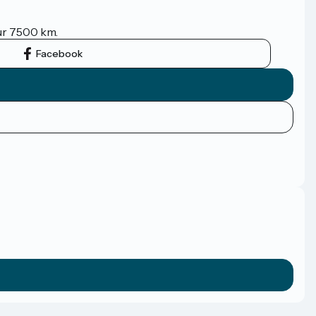
sur 7500 km.
Facebook