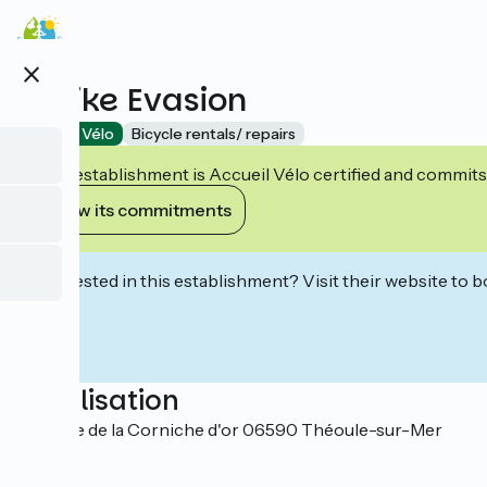
Skip
to
main
close
content
E-bike Evasion
Accueil Vélo
Bicycle rentals/ repairs
This establishment is Accueil Vélo certified and commits
View its commitments
Interested in this establishment? Visit their website to b
Localisation
1 avenue de la Corniche d'or 06590 Théoule-sur-Mer