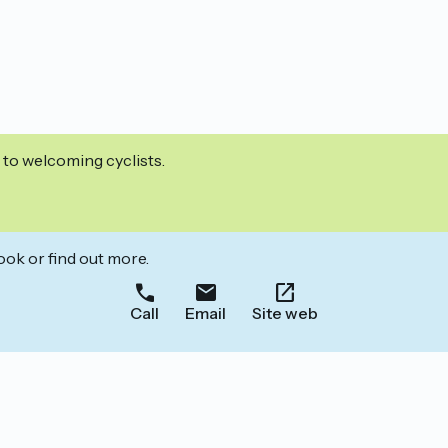
 to welcoming cyclists.
ook or find out more.
Call
Email
Site web