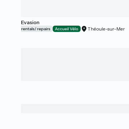
E-bike Evasion
Théoule-sur-Mer
Bicycle rentals/ repairs
Accueil Vélo