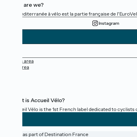
Who are we?
La Méditerranée à vélo est la partie française de l'EuroVe
Instagram
Press area
Pro area
FAQ
What is Accueil Vélo?
Accueil Vélo is the 1st French label dedicated to cyclists 
Funded as part of Destination France