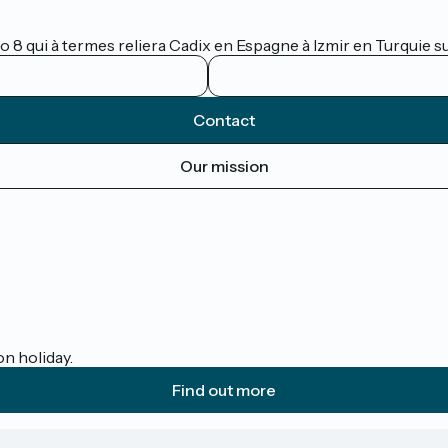
lo 8 qui à termes reliera Cadix en Espagne à Izmir en Turquie 
Contact
Our mission
on holiday.
Find out more