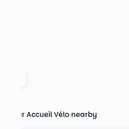
Other Accueil Vélo nearby