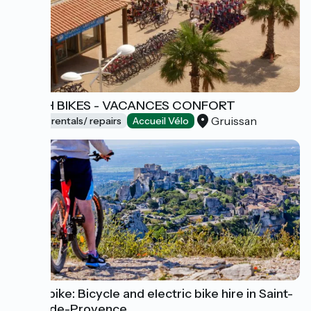
BEACH BIKES - VACANCES CONFORT
Gruissan
Bicycle rentals/ repairs
Accueil Vélo
Sun E-bike: Bicycle and electric bike hire in Saint-
Rémy-de-Provence