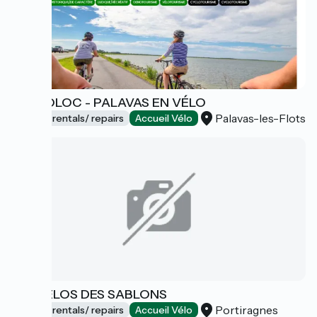
CYCLOLOC - PALAVAS EN VÉLO
Palavas-les-Flots
Bicycle rentals/ repairs
Accueil Vélo
LES VÉLOS DES SABLONS
Portiragnes
Bicycle rentals/ repairs
Accueil Vélo