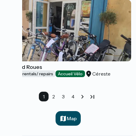
Libr and Roues
Céreste
Bicycle rentals/ repairs
Accueil Vélo
1
2
3
4
Map