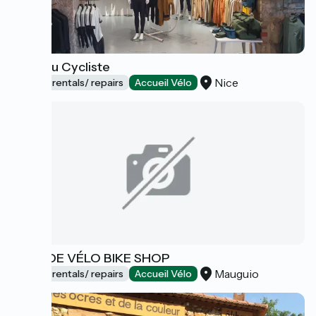
Café du Cycliste
Nice
Bicycle rentals/ repairs
Accueil Vélo
RÊVE DE VÉLO BIKE SHOP
Mauguio
Bicycle rentals/ repairs
Accueil Vélo