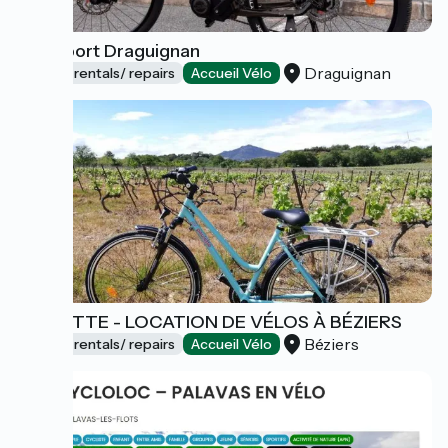
Intersport Draguignan
Draguignan
Bicycle rentals/ repairs
Accueil Vélo
PAULETTE - LOCATION DE VÉLOS À BÉZIERS
Béziers
Bicycle rentals/ repairs
Accueil Vélo