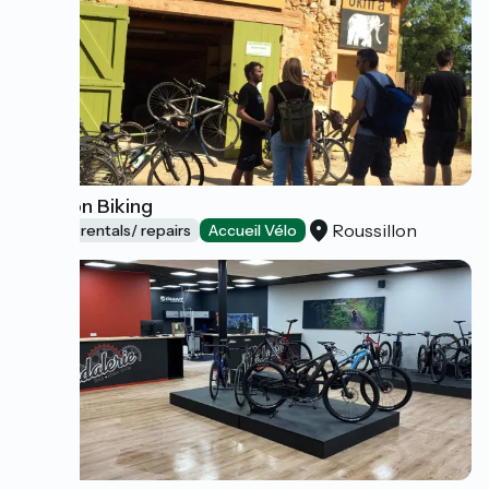
Luberon Biking
Roussillon
Bicycle rentals/ repairs
Accueil Vélo