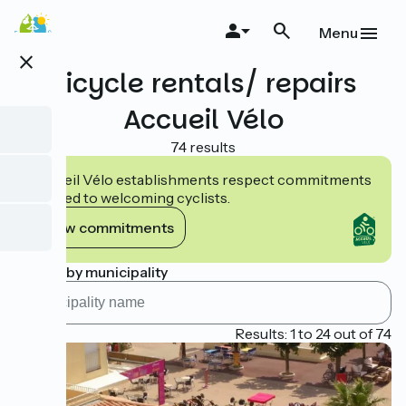
Skip
to
Menu
main
close
content
Bicycle rentals/ repairs
Accueil Vélo
74 results
Accueil Vélo establishments respect commitments
tailored to welcoming cyclists.
View commitments
Search by municipality
Page 1
Results: 1 to 24 out of 74