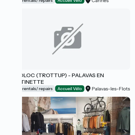
Cannes
Bicycle rentals/ repairs
Accueil Vélo
CYCLOLOC (TROTTUP) - PALAVAS EN
TROTTINETTE
Palavas-les-Flots
Bicycle rentals/ repairs
Accueil Vélo