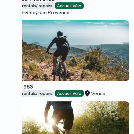
Bicycle rentals/ repairs
Accueil Vélo
Saint-Rémy-de-Provence
Cycles 963
Vence
Bicycle rentals/ repairs
Accueil Vélo