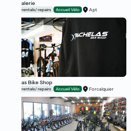
La Pédalerie
Apt
Bicycle rentals/ repairs
Accueil Vélo
Bachelas Bike Shop
Forcalquier
Bicycle rentals/ repairs
Accueil Vélo