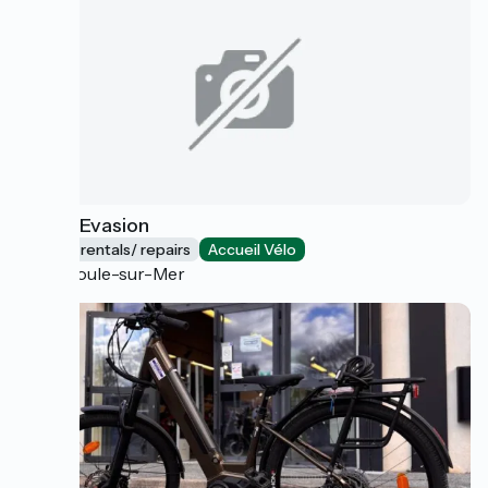
E-bike Evasion
Bicycle rentals/ repairs
Accueil Vélo
Théoule-sur-Mer