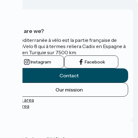
Who are we?
La Méditerranée à vélo est la partie française de
l'EuroVelo 8 qui à termes reliera Cadix en Espagne à
Izmir en Turquie sur 7500 km.
Instagram
Facebook
Contact
Our mission
Press area
Pro area
FAQ