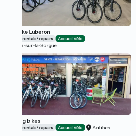
Truji Bike Luberon
Bicycle rentals/ repairs
Accueil Vélo
L'Isle-sur-la-Sorgue
Booking bikes
Antibes
Bicycle rentals/ repairs
Accueil Vélo