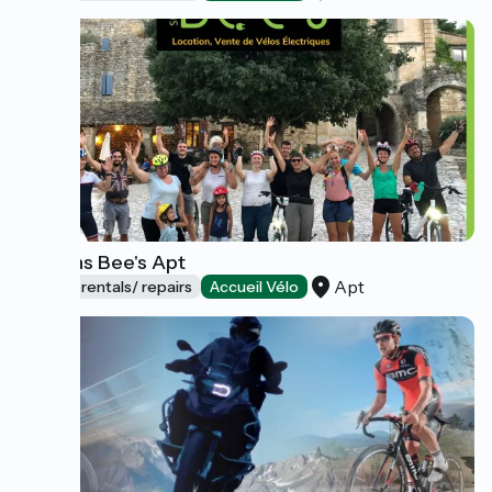
Stations Bee's Apt
Apt
Bicycle rentals/ repairs
Accueil Vélo