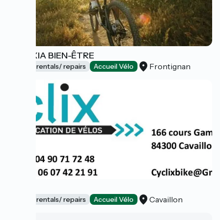
GALEXIA BIEN-ÊTRE
Frontignan
Bicycle rentals/ repairs
Accueil Vélo
Cyclix
Cavaillon
Bicycle rentals/ repairs
Accueil Vélo