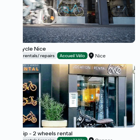
Bouticycle Nice
Nice
Bicycle rentals/ repairs
Accueil Vélo
Bike Trip - 2 wheels rental