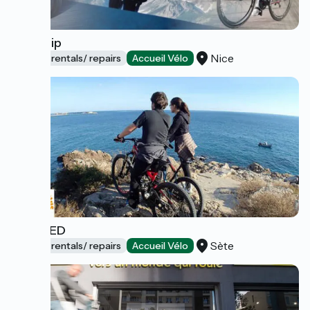
Bike Trip
Nice
Bicycle rentals/ repairs
Accueil Vélo
BIKEMED
Sète
Bicycle rentals/ repairs
Accueil Vélo